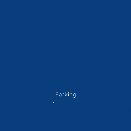
EVENT #17 ENDS THE MORNING SESSION th
during lunch (no designated lane schedul
EVENT #18 STARTS THE AFTERNOON SESS
1:15 pm Timers Meeting (to be adjusted i
Sunday July 26
:
Same as Saturday session except no aft
Team Banquet at approximately 6pm
Parking
P
m
o
o