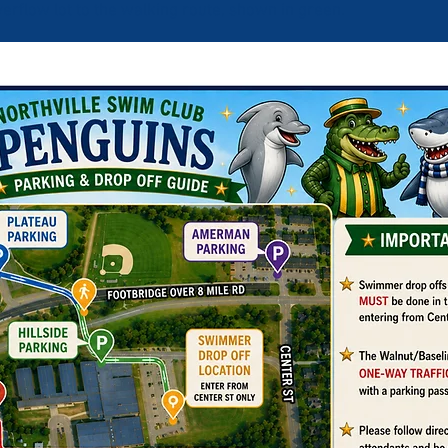
verflow lot to the walking route, shown in green.