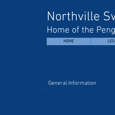
Northville 
Home of the Peng
HOME
LES
2026 Summer In
“There’s No Place 
General Information
The Northville Swim Club will be hosting t
Meet on Saturday, July 25 and Sunday, July 2
ages 5–18, along with their families, to cele
commitment to their teams. We expect over 3