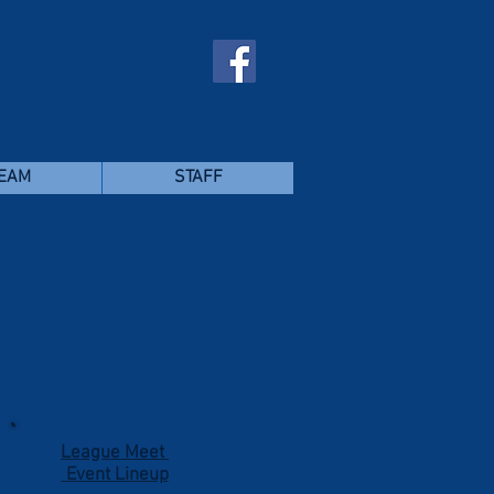
TEAM
STAFF
t
League Meet
Event Lineup