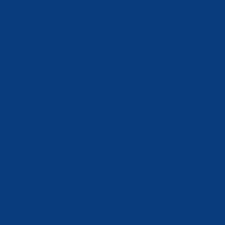
SISL and all participating swim clubs (Newb
Farms Swim Club and Northville Swim Club) a
promoting competitive swimming for boys and
League Meet 2026 Timeline
Cl
Friday July 24:
No Pre-Set up! Northville Swim Club will
Club with a large Team Tent or the Caban
Saturday July 25:
6:30am - Gates Open
7-7:30am - 6 Lanes - Northville Swim Cl
7:30-8am - 3 Lanes - Burton Hollow / 3
8-8:30am - 3 Lanes - Fairway / 3 Lanes -
8:30am - Timers Meeting
8:40-8:50am - Parade
8:50am - Marshalling for Events 1 & 2 (Re
8:57am - National Anthem
9:00am - Meet Start