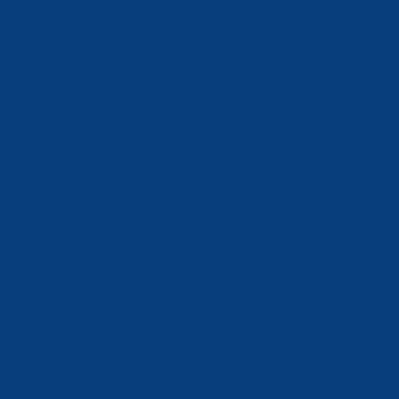
en an hour lunch break - afternoon warmups are permitted
e)
ION not before 1:30pm
f needed)
ernoon session
lease see the map below for parking information during the
eet. Note that the NSC lot is reserved for swimmer drop-off
nly; parking is limited to Pass Holders and Handicap tags/plat
nly. There is a footbridge crossing Eight Mile Road from the