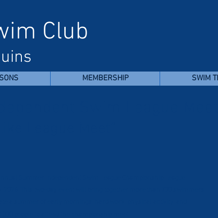
Swim Club
uins
SONS
MEMBERSHIP
SWIM 
dependent Swim League Mee
Like League Meet”
he annual Summer Independent Swim League Championship League
6, 2026. This two-day event will bring together more than 700 swimmers
brate a summer of early mornings, hard work, physical activity, and
,000 people to attend the championship meet.