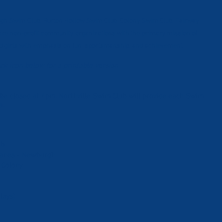
urgh Swim Club, Burton Hollow Swim Club, Colony Swim Club, Fairway
re non-profit community organizations with the primary mission of
 girls with emphasis on fun, sportsmanship, and achievement.
ick icon below for a printable version
 be closed at 4pm. Northville Swim Club will provide each Swim
a.
ub
 Lanes - Newburgh
 Colony
lays)