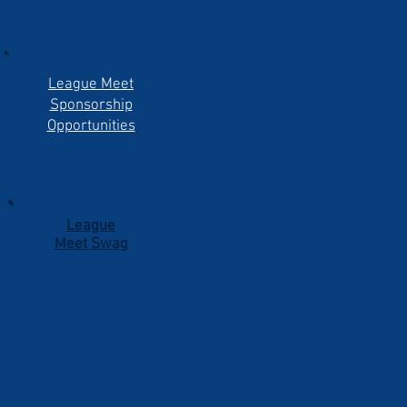
League Meet
Sponsorship
Opportunities
League
Meet
Swag